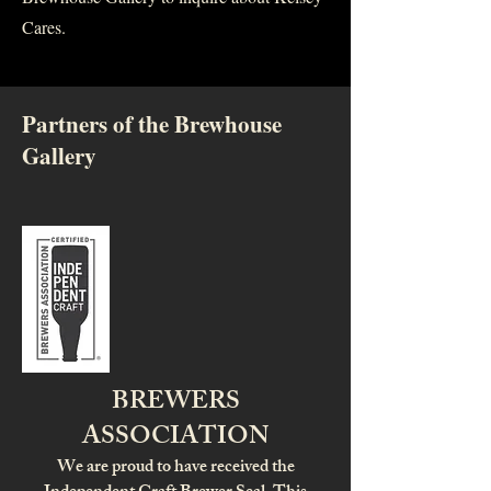
Cares.
Partners of the Brewhouse
Gallery
BREWERS
ASSOCIATION
We are proud to have received the