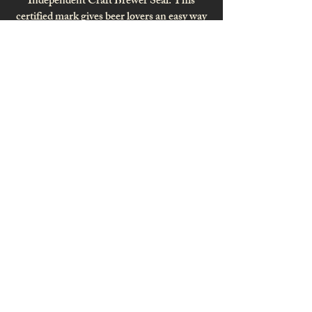
Independent Craft Brewer Seal. This
certified mark gives beer lovers an easy way
to identify independent craft beer and
signifies small independently owned craft
breweries across the country.
MIND'S EYE
PRESENTATIONS
Website Design . Print Design
Website Hosting . Marketing . Solutions
SANDRA EFFERTZ
PHOTOGRAPHY
Professional. Passionate. Experienced.