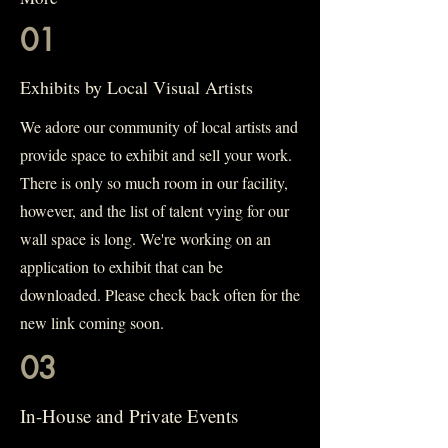
01
Exhibits by Local Visual Artists
We adore our community of local artists and
provide space to exhibit and sell your work.
There is only so much room in our facility,
however, and the list of talent vying for our
wall space is long. We're working on an
application to exhibit that can be
downloaded. Please check back often for the
new link coming soon.
03
In-House and Private Events