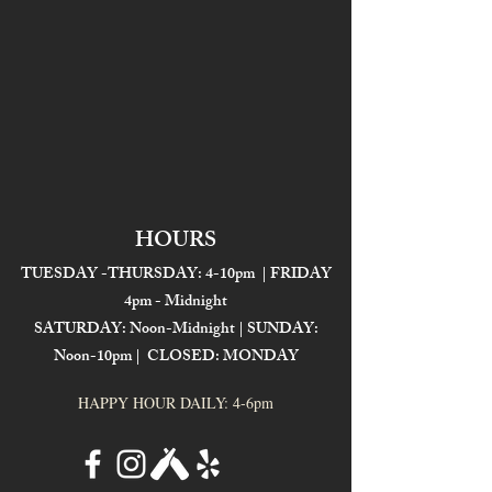
HOURS
TUESDAY -THURSDAY: 4-10pm | FRIDAY
4pm - Midnight
SATURDAY: Noon-Midnight | SUNDAY:
Noon-10pm | CLOSED: MONDAY
HAPPY HOUR DAILY: 4-6pm