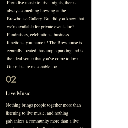
From live music to trivia nights, there's
always something brewing at the
Brewhouse Gallery. But did you know that
we're available for private events too?
Fundraisers, celebrations, business
functions, you name it! The Brewhouse is
centrally located, has ample parking and is
the ideal venue that you've come to love.
Our rates are reasonable too!
02
Live Music
Nothing brings people together more than
listening to live music, and nothing
galvanizes a community more than a live