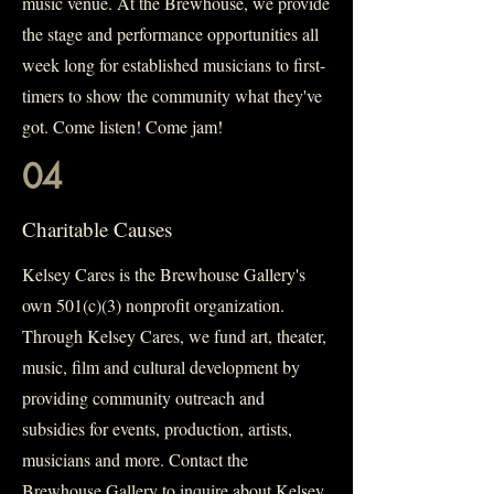
music venue. At the Brewhouse, we provide
the stage and performance opportunities all
week long for established musicians to first-
timers to show the community what they've
got. Come listen! Come jam!
04
Charitable Causes
Kelsey Cares is the Brewhouse Gallery's
own 501(c)(3) nonprofit organization.
Through Kelsey Cares, we fund art, theater,
music, film and cultural development by
providing community outreach and
subsidies for events, production, artists,
musicians and more. Contact the
Brewhouse Gallery to inquire about Kelsey