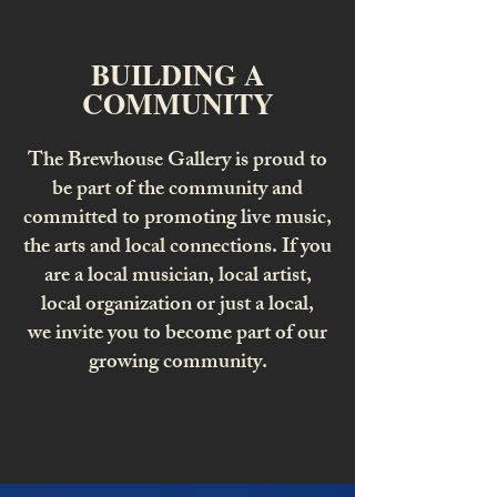
BUILDING A
COMMUNITY
The Brewhouse Gallery is proud to
be part of the community and
committed to promoting live music,
the arts and local connections. If you
are a local musician, local artist,
local organization or just a local,
we invite you to become part of our
growing community.