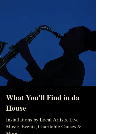
What You'll Find in da
House
Installations by Local Artists, Live
Music, Events, Charitable Causes &
More