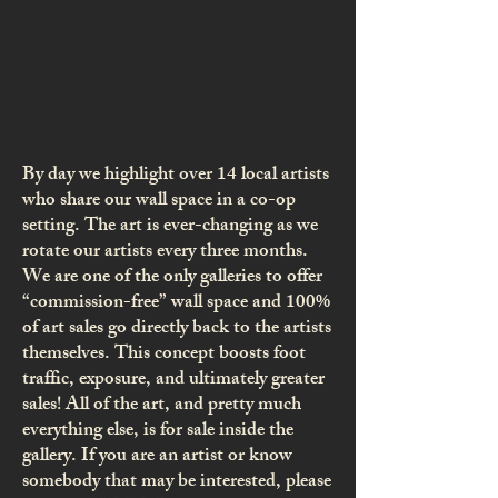
By day we highlight over 14 local artists
who share our wall space in a co-op
setting. The art is ever-changing as we
rotate our artists every three months.
We are one of the only galleries to offer
“commission-free” wall space and 100%
of art sales go directly back to the artists
themselves. This concept boosts foot
traffic, exposure, and ultimately greater
sales! All of the art, and pretty much
everything else, is for sale inside the
gallery. If you are an artist or know
somebody that may be interested, please