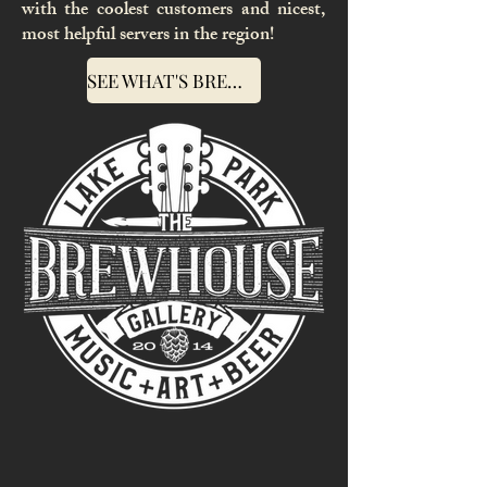
with the coolest customers and nicest,
most helpful servers in the region!
SEE WHAT'S BREWIN' AT THE BREWHOUSE GALLERY