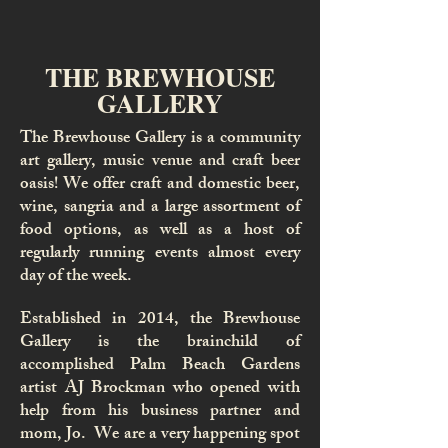
THE BREWHOUSE
GALLERY
The Brewhouse Gallery is a community
art gallery, music venue and craft beer
oasis! We offer craft and domestic beer,
wine, sangria and a large assortment of
food options, as well as a host of
regularly running events almost every
day of the week.
Established in 2014, the Brewhouse
Gallery is the brainchild of
accomplished Palm Beach Gardens
artist AJ Brockman who opened with
help from his business partner and
mom, Jo. We are a very happening spot