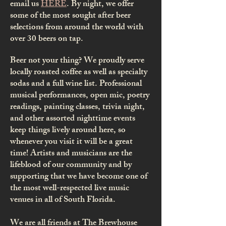
email us
HERE
.
​
By night, we offer
some of the most sought after beer
selections from around the world with
over 30 beers on tap.
Beer not your thing? We proudly serve
locally roasted coffee as well as specialty
sodas and a full wine list.
Professional
musical performances, open mic, poetry
readings, painting classes, trivia night,
and other assorted nighttime events
keep things lively around here, so
whenever you visit it will be a great
time! Artists and musicians are the
lifeblood of our community and by
supporting that we have become one of
the most well-respected live music
venues in all of South Florida.
We are all friends at The Brewhouse