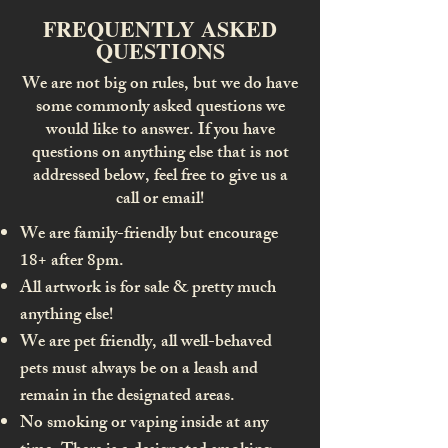
FREQUENTLY ASKED
QUESTIONS
We are not big on rules, but we do have
some commonly asked questions we
would like to answer. If you have
questions on anything else that is not
addressed below, feel free to give us a
call or email!
We are family-friendly but encourage
18+ after 8pm.
All artwork is for sale & pretty much
anything else!
We are pet friendly, all well-behaved
pets must always be on a leash and
remain in the designated areas.
No smoking or vaping inside at any