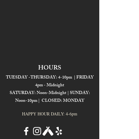
HOURS
TUESDAY -THURSDAY: 4-10pm | FRIDAY
4pm - Midnight
SATURDAY: Noon-Midnight | SUNDAY:
Noon-10pm | CLOSED: MONDAY
HAPPY HOUR DAILY: 4-6pm