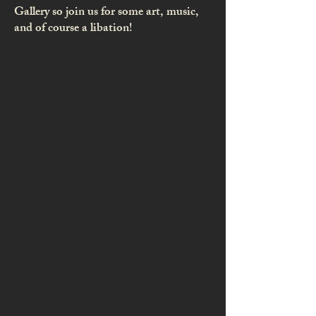
Gallery so join us for some art, music,
and of course a libation!